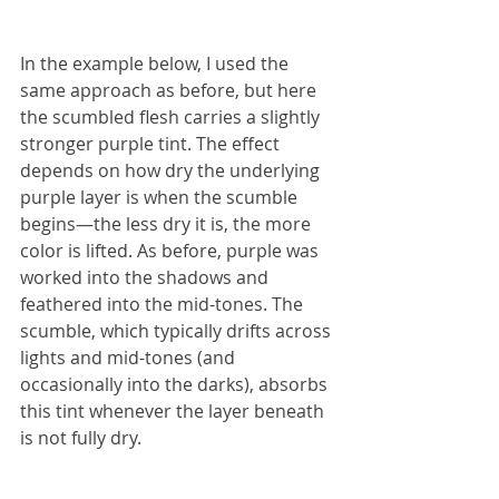
In the example below, I used the 
same approach as before, but here 
the scumbled flesh carries a slightly 
stronger purple tint. The effect 
depends on how dry the underlying 
purple layer is when the scumble 
begins—the less dry it is, the more 
color is lifted. As before, purple was 
worked into the shadows and 
feathered into the mid-tones. The 
scumble, which typically drifts across 
lights and mid-tones (and 
occasionally into the darks), absorbs 
this tint whenever the layer beneath 
is not fully dry.