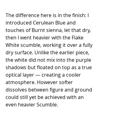
The difference here is in the finish: I 
introduced Cerulean Blue and 
touches of Burnt sienna, let that dry, 
then I went heavier with the Flake 
White scumble, working it over a fully 
dry surface. Unlike the earlier piece, 
the white did not mix into the purple 
shadows but floated on top as a true 
optical layer — creating a cooler 
atmosphere. However softer 
dissolves between figure and ground 
could still yet be achieved with an 
even heavier Scumble. 