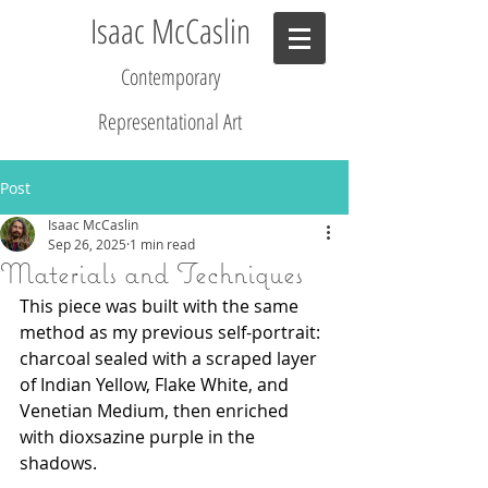
Isaac McCaslin
Contemporary
R
epresentational Art
Post
Isaac McCaslin
Sep 26, 2025
1 min read
Materials and Techniques
This piece was built with the same 
method as my previous self-portrait: 
charcoal sealed with a scraped layer 
of Indian Yellow, Flake White, and 
Venetian Medium, then enriched 
with dioxsazine purple in the 
shadows.