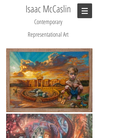
Isaac McCaslin
Contemporary
R
epresentational Art