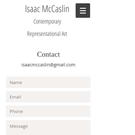
Isaac McCaslin
Contemporary
R
epresentational Art
Contact
isaacmccaslin@gmail.com