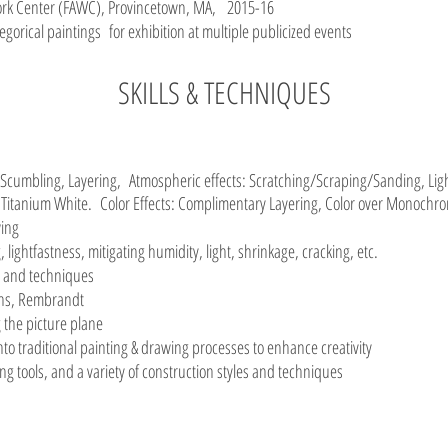
 Work Center (FAWC), Provincetown, MA, 2015-16
legorical paintings for exhibition at multiple publicized events
SKILLS & TECHNIQUES
cumbling, Layering, Atmospheric effects: Scratching/Scraping/Sanding, Ligh
 Titanium White. Color Effects: Complimentary Layering, Color over Monoch
wing
, lightfastness, mitigating humidity, light, shrinkage, cracking, etc.
s and techniques
bens, Rembrandt
the picture plane
nto traditional painting & drawing processes to enhance creativity
g tools, and a variety of construction styles and techniques