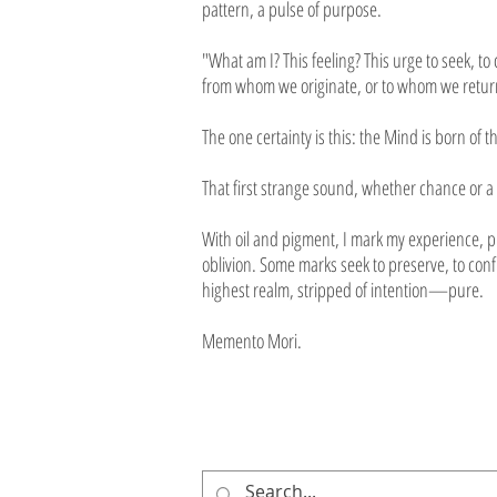
pattern, a pulse of purpose.
"What am I? This feeling? This urge to seek, t
from whom we originate, or to whom we return
The one certainty is this: the Mind is born of t
That first strange sound, whether chance or a 
With oil and pigment, I mark my experience, pr
oblivion. Some marks seek to preserve, to con
highest realm, stripped of intention—pure.
Memento Mori.