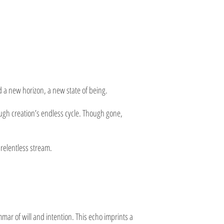
 a new horizon, a new state of being.
rough creation’s endless cycle. Though gone,
 relentless stream.
r of will and intention. This echo imprints a