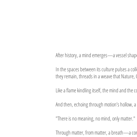
After history, a mind emerges—a vessel shape
In the spaces between its culture pulses a col
they remain, threads in a weave that Nature, 
Like a flame kindling itself, the mind and the 
And then, echoing through motion’s hollow, a h
"There is no meaning, no mind, only matter."
Through matter, from matter, a breath—a comb