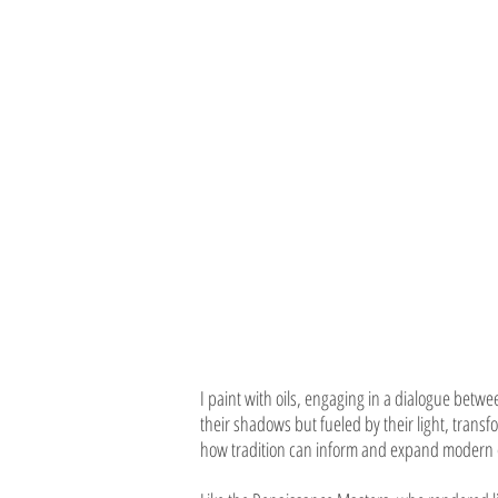
I paint with oils, engaging in a dialogue b
their shadows but fueled by their light, trans
how tradition can inform and expand modern 