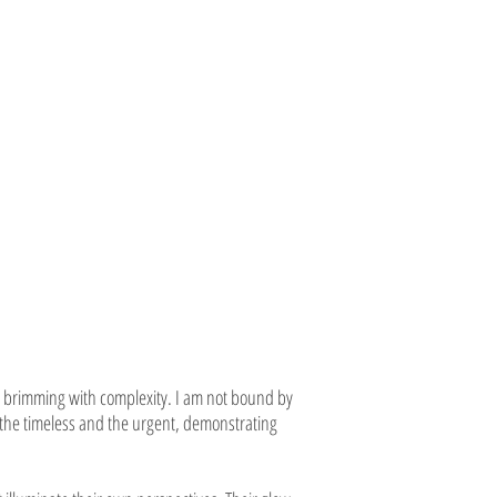
brimming with complexity. I am not bound by
s the timeless and the urgent, demonstrating