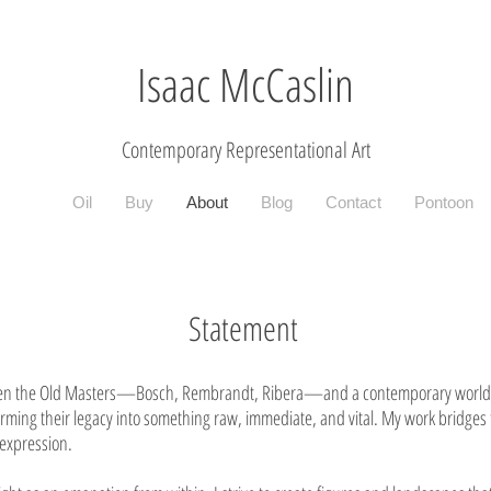
Isaac McCaslin
Contemporary R
epresentational Art
Oil
Buy
About
Blog
Contact
Pontoon
Statement
etween the Old Masters—Bosch, Rembrandt, Ribera—and a contemporary world 
forming their legacy into something raw, immediate, and vital. My work bridge
expression.