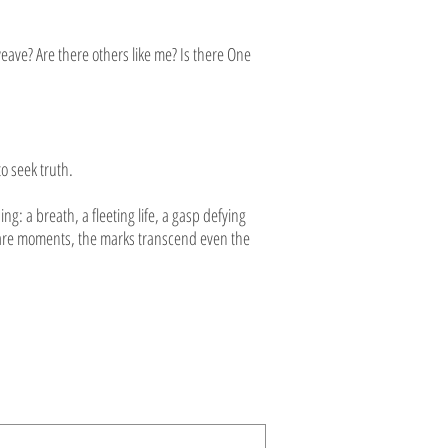
eave? Are there others like me? Is there One
o seek truth.
: a breath, a fleeting life, a gasp defying
n rare moments, the marks transcend even the