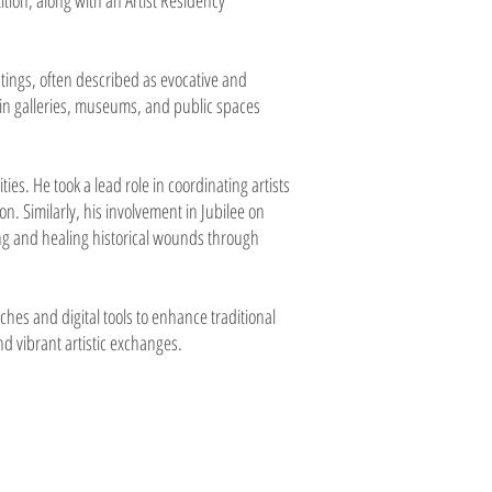
tion, along with an Artist Residency
tings, often described as evocative and
in galleries, museums, and public spaces
es. He took a lead role in coordinating artists
n. Similarly, his involvement in Jubilee on
ing and healing historical wounds through
hes and digital tools to enhance traditional
d vibrant artistic exchanges.