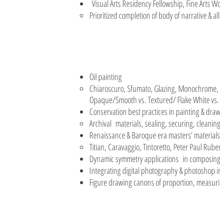
Visual Arts Residency Fellowship, Fine Arts
Prioritized completion of body of narrative & al
Oil painting
Chiaroscuro, Sfumato, Glazing, Monochrome, S
Opaque/Smooth vs. Textured/ Flake White vs.
Conservation best practices in painting & dra
Archival materials, sealing, securing, cleaning
Renaissance & Baroque era masters’ material
Titian, Caravaggio, Tintoretto, Peter Paul Ru
Dynamic symmetry applications in composing 
Integrating digital photography & photoshop i
Figure drawing canons of proportion, measurin