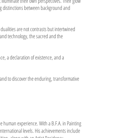
 illuminate their own perspectives. Their glow
ing distinctions between background and
ualities are not contrasts but intertwined
 and technology, the sacred and the
ce, a declaration of existence, and a
, and to discover the enduring, transformative
the human experience. With a B.F.A. in Painting
nternational levels. His achievements include