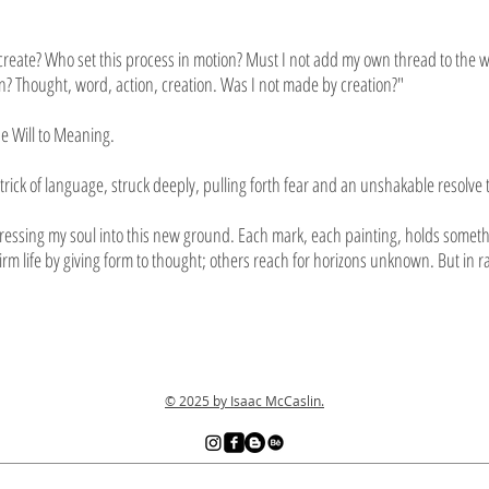
o create? Who set this process in motion? Must I not add my own thread to the w
? Thought, word, action, creation. Was I not made by creation?"
he Will to Meaning.
trick of language, struck deeply, pulling forth fear and an unshakable resolve t
essing my soul into this new ground. Each mark, each painting, holds something
firm life by giving form to thought; others reach for horizons unknown. But i
© 2025 by Isaac McCaslin.