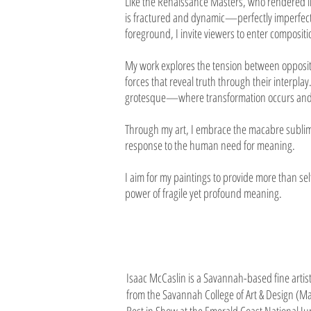
Like the Renaissance Masters, who rendered lig
is fractured and dynamic—perfectly imperfect—
foreground, I invite viewers to enter composit
My work explores the tension between opposite
forces that reveal truth through their interp
grotesque—where transformation occurs and 
Through my art, I embrace the macabre sublime:
response to the human need for meaning.
I aim for my paintings to provide more than sel
power of fragile yet profound meaning.
Isaac McCaslin is a Savannah-based fine artist
from the Savannah College of Art & Design (Ma