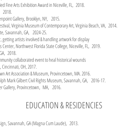
ed Fine Arts Exhibition Award in Niceville, FL, 2018.
A, 2018.
eenpoint Gallery, Brooklyn, NY, 2015.
estival, Virginia Museum of Contemporary Art, Virginia Beach, VA, 2014.
tute, Savannah, GA, 2024-25.
, getting artists involved & handling artwork for display
ts Center, Northwest Florida State College, Niceville, FL, 2019.
 GA, 2018.
ommunity collaborated event to heal historical wounds
, Cincinnati, OH, 2017.
own Art Association & Museum, Provincetown, MA. 2016.
alph Mark Gilbert Civil Rights Museum, Savannah, GA, 2016-17.
er Gallery, Provincetown, MA, 2016.
EDUCATION & RESIDENCIES
Design, Savannah, GA (Magna Cum Laude), 2013.