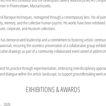
ied Fine Arts Exhibition and the Greenpoint Gallery National Juried Art Competi
Center in Provincetown, Massachusetts.
and Baroque techniques, reimagined through a contemporary lens. His oil pain
ity, memory, and the collective human psyche. His works have been exhibited 
ivate, corporate, and museum collections.
in has demonstrated leadership and a commitment to fostering artistic communiti
Savannah, ensuring the seamless presentation of a collaborative group exhibitio
arrative drawings as part of a community-collaborated event aimed at address
xpand his practice through experimentation, embracing interdisciplinary approac
 and dialogue within the artistic landscape, to support groundbreaking work an
EXHIBITIONS & AWARDS
FL, 2020.