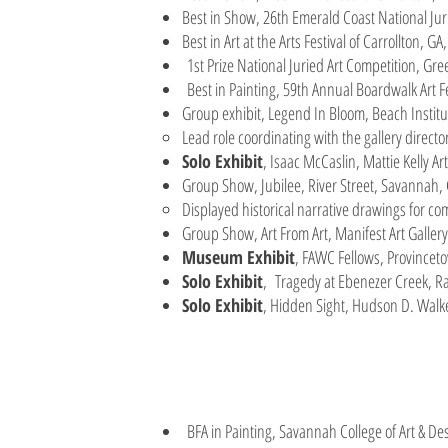
Best in Show, 26th Emerald Coast National Juri
Best in Art at the Arts Festival of Carrollton, G
1st Prize National Juried Art Competition, Gr
Best in Painting, 59th Annual Boardwalk Art F
Group exhibit, Legend In Bloom, Beach Insti
Lead role coordinating with the gallery director
Solo Exhibit
, Isaac McCaslin, Mattie Kelly Ar
Group Show, Jubilee, River Street, Savannah,
Displayed historical narrative drawings for c
Group Show, Art From Art, Manifest Art Gallery
Museum Exhibit
, FAWC Fellows, Provincet
Solo Exhibit
, Tragedy at Ebenezer Creek, R
Solo Exhibit
, Hidden Sight, Hudson D. Walk
BFA in Painting, Savannah College of Art & 