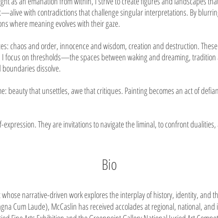
ht as an emanation from within, I strive to create figures and landscapes that
alive with contradictions that challenge singular interpretations. By blurr
ions where meaning evolves with their gaze.
s: chaos and order, innocence and wisdom, creation and destruction. These d
lay. I focus on thresholds—the spaces between waking and dreaming, tradition
boundaries dissolve.
 beauty that unsettles, awe that critiques. Painting becomes an act of defian
f-expression. They are invitations to navigate the liminal, to confront dualities
Bio
 whose narrative-driven work explores the interplay of history, identity, and 
gna Cum Laude), McCaslin has received accolades at regional, national, and i