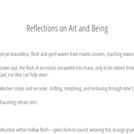
Reflections on Art and Being
d yet boundless, flesh and spirit woven from realms unseen, reaching toward
lective soul, the flesh of ancestors unraveled into chaos, only to be reborn th
God, nor War can fully sever.
collective create and recreate, shifting, morphing, and enduring through time’s
aunting refrain stirs:
ustion within hollow flesh—gives form to sound, weaving this strange gramma