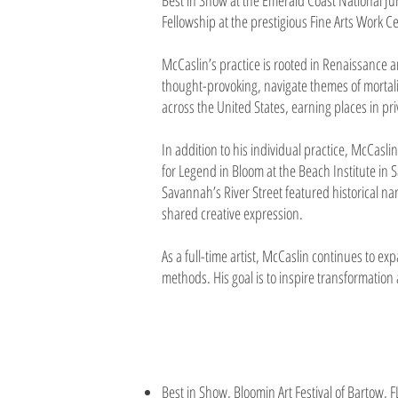
Best in Show at the Emerald Coast National Jur
Fellowship at the prestigious Fine Arts Work 
McCaslin’s practice is rooted in Renaissance 
thought-provoking, navigate themes of mortal
across the United States, earning places in pr
In addition to his individual practice, McCasl
for Legend in Bloom at the Beach Institute in 
Savannah’s River Street featured historical n
shared creative expression.
As a full-time artist, McCaslin continues to e
methods. His goal is to inspire transformation
Best in Show, Bloomin Art Festival of Bartow, 