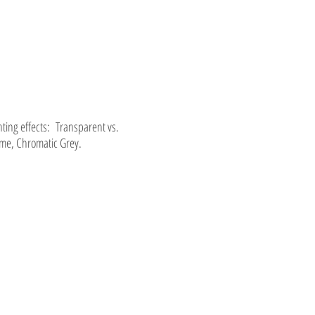
ting effects: Transparent vs.
rome, Chromatic Grey.